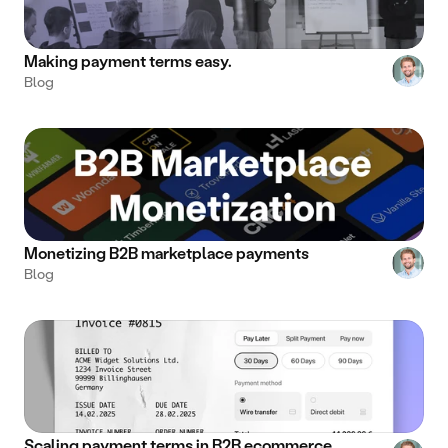
Making payment terms easy.
Blog
Monetizing B2B marketplace payments
Blog
Scaling payment terms in B2B ecommerce