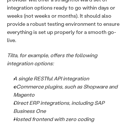
integration options ready to go within days or 
weeks (not weeks or months). It should also 
provide a robust testing environment to ensure 
everything is set up properly for a smooth go-
live.
Tilta, for example, offers the following 
integration options: 
A single RESTful API integration
eCommerce plugins, such as Shopware and 
Magento
Direct ERP integrations, including SAP 
Business One
Hosted frontend with zero coding 