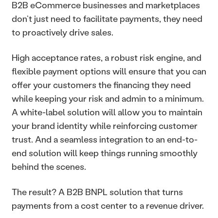
B2B eCommerce businesses and marketplaces 
don’t just need to facilitate payments, they need 
to proactively drive sales. 
High acceptance rates, a robust risk engine, and 
flexible payment options will ensure that you can 
offer your customers the financing they need 
while keeping your risk and admin to a minimum. 
A white-label solution will allow you to maintain 
your brand identity while reinforcing customer 
trust. And a seamless integration to an end-to-
end solution will keep things running smoothly 
behind the scenes.
The result? A B2B BNPL solution that turns 
payments from a cost center to a revenue driver. 