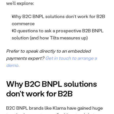
we’ll explore: 
Why B2C BNPL solutions don’t work for B2B 
commerce
10 questions to ask a prospective B2B BNPL 
solution (and how Tilta measures up)
Prefer to speak directly to an embedded 
payments expert? 
Get in touch to arrange a 
demo.
Why B2C BNPL solutions 
don’t work for B2B
B2C BNPL brands like Klarna have gained huge 