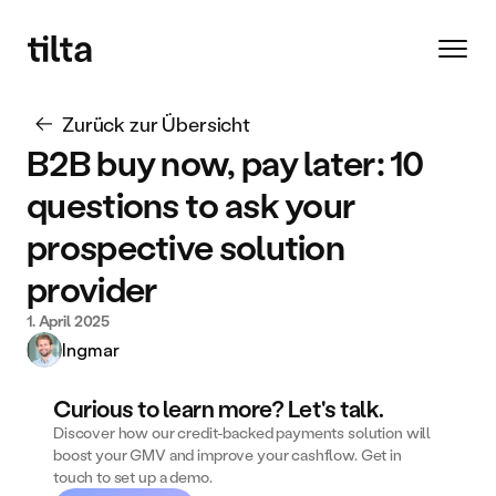
Zurück zur Übersicht
B2B buy now, pay later: 10 
questions to ask your 
prospective solution 
provider
1. April 2025
Ingmar
Curious to learn more? Let's talk.
Discover how our credit-backed payments solution will 
boost your GMV and improve your cashflow. Get in 
touch to set up a demo. 