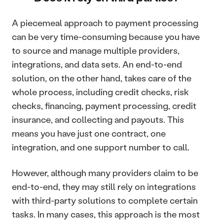
A piecemeal approach to payment processing 
can be very time-consuming because you have 
to source and manage multiple providers, 
integrations, and data sets. An end-to-end 
solution, on the other hand, takes care of the 
whole process, including credit checks, risk 
checks, financing, payment processing, credit 
insurance, and collecting and payouts. This 
means you have just one contract, one 
integration, and one support number to call.
However, although many providers claim to be 
end-to-end, they may still rely on integrations 
with third-party solutions to complete certain 
tasks. In many cases, this approach is the most 