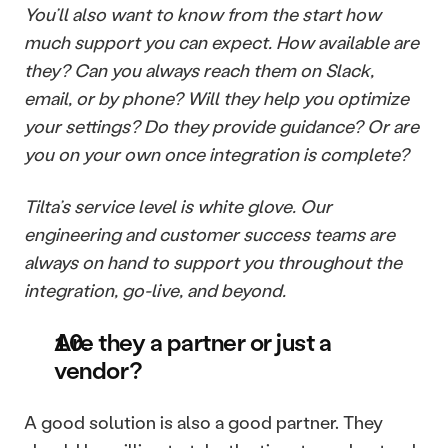
You’ll also want to know from the start how 
much support you can expect. How available are 
they? Can you always reach them on Slack, 
email, or by phone? Will they help you optimize 
your settings? Do they provide guidance? Or are 
you on your own once integration is complete?
Tilta’s service level is white glove. Our 
engineering and customer success teams are 
always on hand to support you throughout the 
integration, go-live, and beyond.
Are they a partner or just a 
vendor?
A good solution is also a good partner. They 