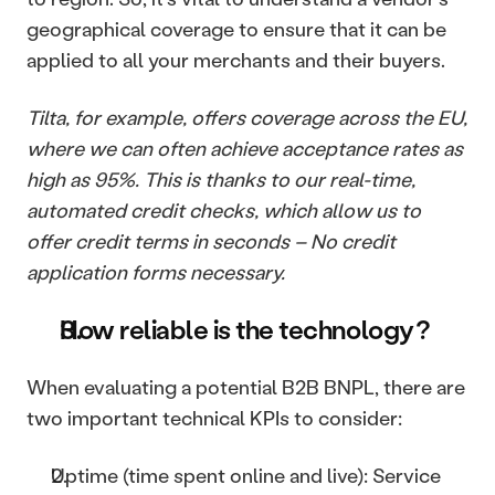
geographical coverage to ensure that it can be 
applied to all your merchants and their buyers.
Tilta, for example, offers coverage across the EU, 
where we can often achieve acceptance rates as 
high as 95%. This is thanks to our real-time, 
automated credit checks, which allow us to 
offer credit terms in seconds – No credit 
application forms necessary.
How reliable is the technology? 
When evaluating a potential B2B BNPL, there are 
two important technical KPIs to consider:
Uptime (time spent online and live): Service 