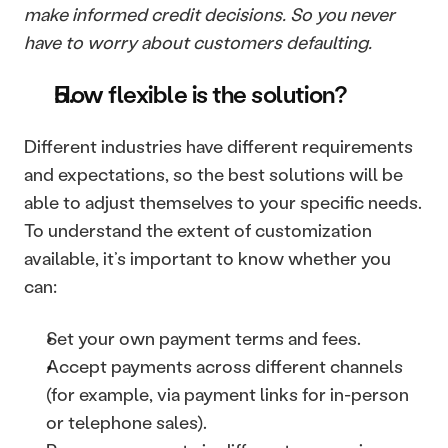
make informed credit decisions. So you never 
have to worry about customers defaulting. 
How flexible is the solution? 
Different industries have different requirements 
and expectations, so the best solutions will be 
able to adjust themselves to your specific needs. 
To understand the extent of customization 
available, it’s important to know whether you 
can:
Set your own payment terms and fees. 
Accept payments across different channels 
(for example, via payment links for in-person 
or telephone sales).