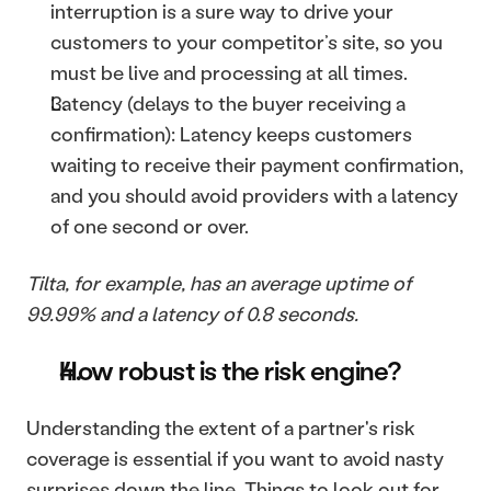
interruption is a sure way to drive your 
customers to your competitor’s site, so you 
must be live and processing at all times. 
Latency (delays to the buyer receiving a 
confirmation): Latency keeps customers 
waiting to receive their payment confirmation, 
and you should avoid providers with a latency 
of one second or over.
Tilta, for example, has an average uptime of 
99.99% and a latency of 0.8 seconds.
How robust is the risk engine?
Understanding the extent of a partner's risk 
coverage is essential if you want to avoid nasty 
surprises down the line. Things to look out for 