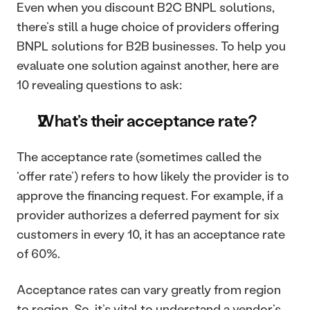
Even when you discount B2C BNPL solutions, 
there’s still a huge choice of providers offering 
BNPL solutions for B2B businesses. To help you 
evaluate one solution against another, here are 
10 revealing questions to ask: 
What’s their acceptance rate?
The acceptance rate (sometimes called the 
‘offer rate’) refers to how likely the provider is to 
approve the financing request. For example, if a 
provider authorizes a deferred payment for six 
customers in every 10, it has an acceptance rate 
of 60%. 
Acceptance rates can vary greatly from region 
to region. So, it’s vital to understand a vendor’s 