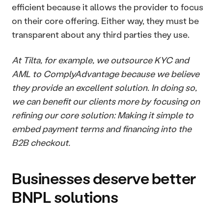
efficient because it allows the provider to focus 
on their core offering. Either way, they must be 
transparent about any third parties they use. 
At Tilta, for example, we outsource KYC and 
AML to ComplyAdvantage because we believe 
they provide an excellent solution. In doing so, 
we can benefit our clients more by focusing on 
refining our core solution: Making it simple to 
embed payment terms and financing into the 
B2B checkout.
Businesses deserve better 
BNPL solutions