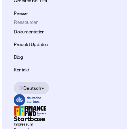
Arbeiten bei Tilta
Presse
Ressourcen
Dokumentation
Produkt Updates
Blog
Kontakt
Select Language
Deutsch
Impressum