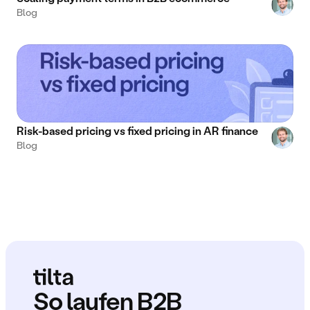
Blog
Risk-based pricing vs fixed pricing in AR finance
Blog
So laufen B2B 