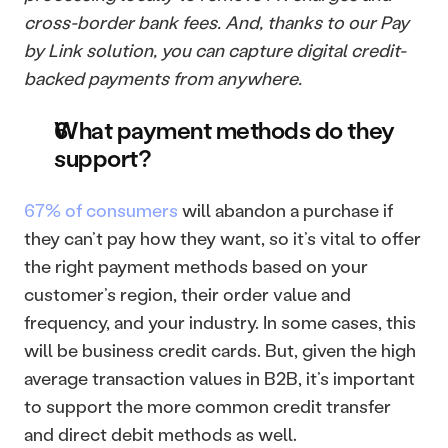
cross-border bank fees. And, thanks to our Pay 
by Link solution, you can capture digital credit-
backed payments from anywhere.
What payment methods do they 
support?
67% of consumers
 will abandon a purchase if 
they can’t pay how they want, so it’s vital to offer 
the right payment methods based on your 
customer’s region, their order value and 
frequency, and your industry. In some cases, this 
will be business credit cards. But, given the high 
average transaction values in B2B, it’s important 
to support the more common credit transfer 
and direct debit methods as well.