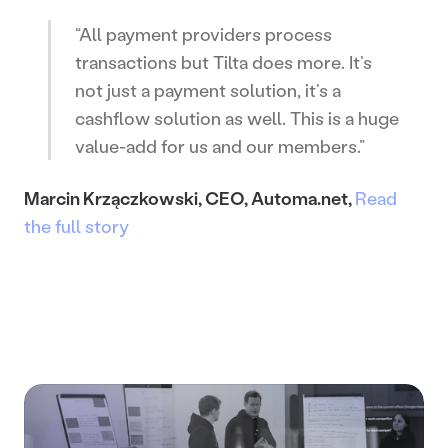
“All payment providers process 
transactions but Tilta does more. It’s 
not just a payment solution, it’s a 
cashflow solution as well. This is a huge 
value-add for us and our members.”
Marcin Krzączkowski, CEO, Automa.net, 
Read 
the full story