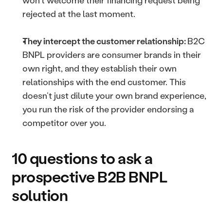
won’t welcome their financing request being 
rejected at the last moment.
They intercept the customer relationship: 
B2C 
BNPL providers are consumer brands in their 
own right, and they establish their own 
relationships with the end customer. This 
doesn’t just dilute your own brand experience, 
you run the risk of the provider endorsing a 
competitor over you.
10 questions to ask a 
prospective B2B BNPL 
solution