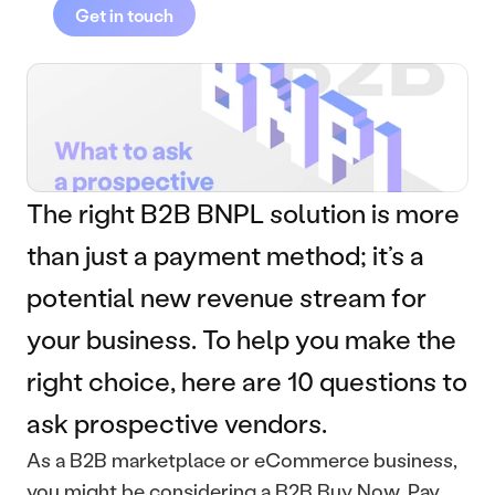
Get in touch
The right B2B BNPL solution is more 
than just a payment method; it’s a 
potential new revenue stream for 
your business. To help you make the 
right choice, here are 10 questions to 
ask prospective vendors.
As a B2B marketplace or eCommerce business, 
you might be considering a B2B Buy Now, Pay 