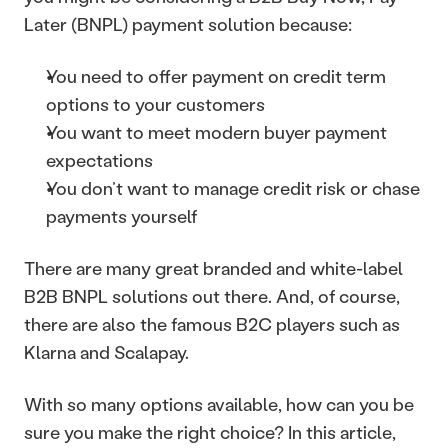
Later (BNPL) payment solution because: 
You need to offer payment on credit term 
options to your customers 
You want to meet modern buyer payment 
expectations 
You don’t want to manage credit risk or chase 
payments yourself
There are many great branded and white-label 
B2B BNPL solutions out there. And, of course, 
there are also the famous B2C players such as 
Klarna and Scalapay. 
With so many options available, how can you be 
sure you make the right choice? In this article, 