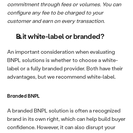
commitment through fees or volumes. You can 
configure any fee to be charged to your 
customer and earn on every transaction.
Is it white-label or branded?
An important consideration when evaluating 
BNPL solutions is whether to choose a white-
label or a fully branded provider. Both have their 
advantages, but we recommend white-label.
Branded BNPL
A branded BNPL solution is often a recognized 
brand in its own right, which can help build buyer 
confidence. However, it can also disrupt your 