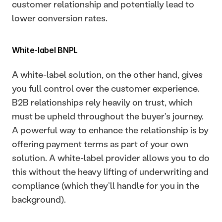
customer relationship and potentially lead to 
lower conversion rates. 
White-label BNPL
A white-label solution, on the other hand, gives 
you full control over the customer experience. 
B2B relationships rely heavily on trust, which 
must be upheld throughout the buyer's journey. 
A powerful way to enhance the relationship is by 
offering payment terms as part of your own 
solution. A white-label provider allows you to do 
this without the heavy lifting of underwriting and 
compliance (which they’ll handle for you in the 
background).  