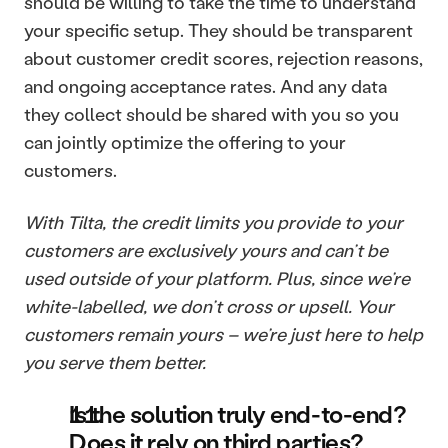
should be willing to take the time to understand 
your specific setup. They should be transparent 
about customer credit scores, rejection reasons, 
and ongoing acceptance rates. And any data 
they collect should be shared with you so you 
can jointly optimize the offering to your 
customers.
With Tilta, the credit limits you provide to your 
customers are exclusively yours and can’t be 
used outside of your platform. Plus, since we’re 
white-labelled, we don’t cross or upsell. Your 
customers remain yours – we’re just here to help 
you serve them better.
Is the solution truly end-to-end? 
Does it rely on third parties?