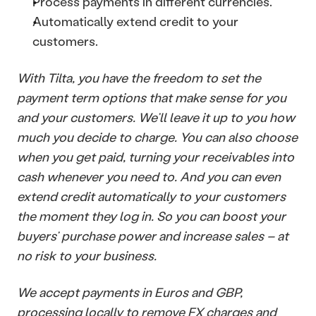
Process payments in different currencies.
Automatically extend credit to your 
customers.
With Tilta, you have the freedom to set the 
payment term options that make sense for you 
and your customers. We’ll leave it up to you how 
much you decide to charge. You can also choose 
when you get paid, turning your receivables into 
cash whenever you need to. And you can even 
extend credit automatically to your customers 
the moment they log in. So you can boost your 
buyers’ purchase power and increase sales – at 
no risk to your business. 
We accept payments in Euros and GBP, 
processing locally to remove FX charges and 