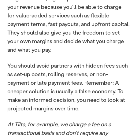
your revenue because you’ll be able to charge 
for value-added services such as flexible 
payment terms, fast payouts, and upfront capital. 
They should also give you the freedom to set 
your own margins and decide what you charge 
and what you pay.
You should avoid partners with hidden fees such 
as set-up costs, rolling reserves, or non-
payment or late payment fees. Remember: A 
cheaper solution is usually a false economy. To 
make an informed decision, you need to look at 
projected margins over time.
At Tilta, for example, we charge a fee on a 
transactional basis and don’t require any 