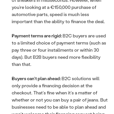
of sneakers in milliseconds. However, when 
you’re looking at a €150,000 purchase of 
automotive parts, speed is much less 
important than the ability to finance the deal.
Payment terms are rigid: 
B2C buyers are used 
to a limited choice of payment terms (such as 
pay three or four installments or within 30 
days). But B2B buyers need more flexibility 
than that.
Buyers can’t plan ahead: 
B2C solutions will 
only provide a financing decision at the 
checkout. That’s fine when it’s a matter of 
whether or not you can buy a pair of jeans. But 
businesses need to be able to plan ahead and 