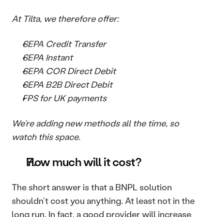
At Tilta, we therefore offer: 
SEPA Credit Transfer
SEPA Instant
SEPA COR Direct Debit
SEPA B2B Direct Debit
FPS for UK payments
We’re adding new methods all the time, so 
watch this space.
How much will it cost?
The short answer is that a BNPL solution 
shouldn’t cost you anything. At least not in the 
long run. In fact, a good provider will increase 