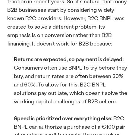
traction in recent years. So, it’s natural that many 
B2B businesses start by considering widely 
known B2C providers. However, B2C BNPL was 
created to solve a different problem. Its 
emphasis is on conversion rather than B2B 
financing. It doesn’t work for B2B because: 
Returns are expected, so payment is delayed: 
Consumers often use BNPL to try before they 
buy, and return rates are often between 30% 
and 60%. To allow for this, B2C BNPL 
solutions pay out late, which doesn’t solve the 
working capital challenges of B2B sellers.
Speed is prioritized over everything else: 
B2C 
BNPL can authorize a purchase of a €100 pair 