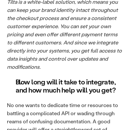
Tilta is a white-label solution, which means you 
can keep your brand identity intact throughout 
the checkout process and ensure a consistent 
customer experience. You can set your own 
pricing and even offer different payment terms 
to different customers. And since we integrate 
directly into your systems, you get full access to 
data insights and control over updates and 
modifications.
How long will it take to integrate, 
and how much help will you get?
No one wants to dedicate time or resources to 
battling a complicated API or wading through 
reams of confusing documentation. A good 
provider will offer a straightforward set of 