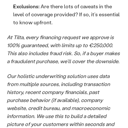
Exclusions:
 Are there lots of caveats in the 
level of coverage provided? If so, it’s essential 
to know upfront.
At Tilta, every financing request we approve is 
100% guaranteed, with limits up to €250,000. 
This also includes fraud risk. So, if a buyer makes 
a fraudulent purchase, we’ll cover the downside. 
Our holistic underwriting solution uses data 
from multiple sources, including transaction 
history, recent company financials, past 
purchase behavior (if available), company 
website, credit bureau, and macroeconomic 
information. We use this to build a detailed 
picture of your customers within seconds and 