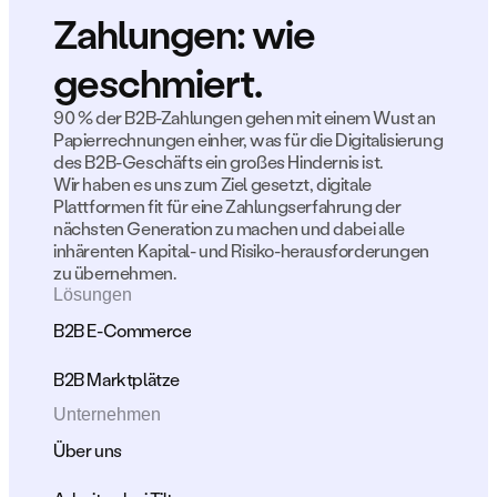
Zahlungen: wie 
geschmiert.
90 % der B2B-Zahlungen gehen mit einem Wust an 
Papierrechnungen einher, was für die Digitalisierung 
des B2B-Geschäfts ein großes Hindernis ist.
Wir haben es uns zum Ziel gesetzt, digitale 
Plattformen fit für eine Zahlungserfahrung der 
nächsten Generation zu machen und dabei alle 
inhärenten Kapital- und Risiko-herausforderungen 
zu übernehmen.
Lösungen
B2B E-Commerce
B2B Marktplätze
Unternehmen
Über uns