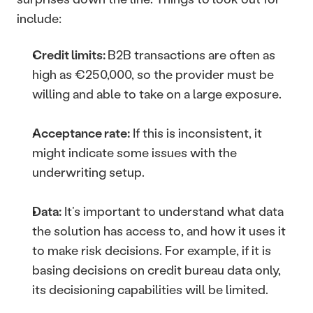
include: 
Credit limits: 
B2B transactions are often as 
high as €250,000, so the provider must be 
willing and able to take on a large exposure.
Acceptance rate:
 If this is inconsistent, it 
might indicate some issues with the 
underwriting setup.
Data:
 It’s important to understand what data 
the solution has access to, and how it uses it 
to make risk decisions. For example, if it is 
basing decisions on credit bureau data only, 
its decisioning capabilities will be limited.