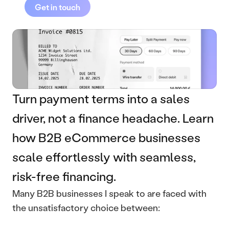
Get in touch
Turn payment terms into a sales 
driver, not a finance headache. Learn 
how B2B eCommerce businesses 
scale effortlessly with seamless, 
risk-free financing.
Many B2B businesses I speak to are faced with 
the unsatisfactory choice between: