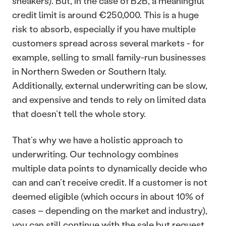
sneakers). But, in the case of B2B, a meaningful 
credit limit is around €250,000. This is a huge 
risk to absorb, especially if you have multiple 
customers spread across several markets - for 
example, selling to small family-run businesses 
in Northern Sweden or Southern Italy. 
Additionally, external underwriting can be slow, 
and expensive and tends to rely on limited data 
that doesn’t tell the whole story.
That’s why we have a holistic approach to 
underwriting. Our technology combines 
multiple data points to dynamically decide who 
can and can’t receive credit. If a customer is not 
deemed eligible (which occurs in about 10% of 
cases – depending on the market and industry), 
you can still continue with the sale but request 