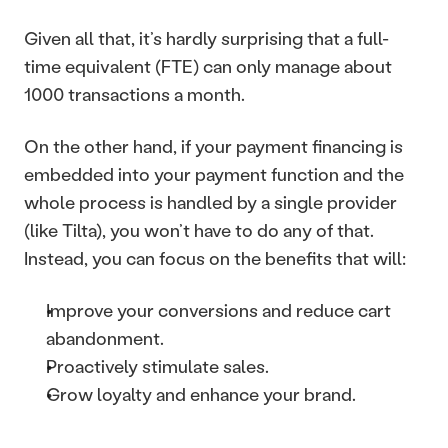
Given all that, it’s hardly surprising that a full-
time equivalent (FTE) can only manage about 
1000 transactions a month.
On the other hand, if your payment financing is 
embedded into your payment function and the 
whole process is handled by a single provider 
(like Tilta), you won’t have to do any of that. 
Instead, you can focus on the benefits that will: 
Improve your conversions and reduce cart 
abandonment.
Proactively stimulate sales.
Grow loyalty and enhance your brand.