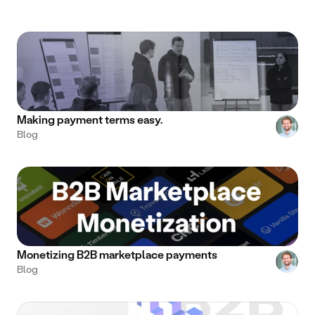
Making payment terms easy.
Blog
Monetizing B2B marketplace payments
Blog