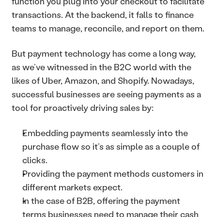
function you plug into your checkout to facilitate 
transactions. At the backend, it falls to finance 
teams to manage, reconcile, and report on them.
But payment technology has come a long way, 
as we’ve witnessed in the B2C world with the 
likes of Uber, Amazon, and Shopify. Nowadays, 
successful businesses are seeing payments as a 
tool for proactively driving sales by:
Embedding payments seamlessly into the 
purchase flow so it’s as simple as a couple of 
clicks.
Providing the payment methods customers in 
different markets expect.
In the case of B2B, offering the payment 
terms businesses need to manage their cash 