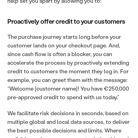
help set you apart by allowing you to:
Proactively offer credit to your customers
The purchase journey starts long before your 
customer lands on your checkout page. And, 
since cash flow is often a blocker, you can 
accelerate the process by proactively extending 
credit to customers the moment they log in. For 
example, you can greet them with the message: 
“Welcome [customer name]! You have €250,000 
pre-approved credit to spend with us today.”
We facilitate risk decisions in seconds, based on 
multiple global and local data sources, to deliver 
the best possible decisions and limits. Where 