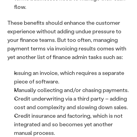
flow.
These benefits should enhance the customer 
experience without adding undue pressure to 
your finance teams. But too often, managing 
payment terms via invoicing results comes with 
yet another list of finance admin tasks such as: 
Issuing an invoice, which requires a separate 
piece of software.
Manually collecting and/or chasing payments.
Credit underwriting via a third party – adding 
cost and complexity and slowing down sales.
Credit insurance and factoring, which is not 
integrated and so becomes yet another 
manual process.