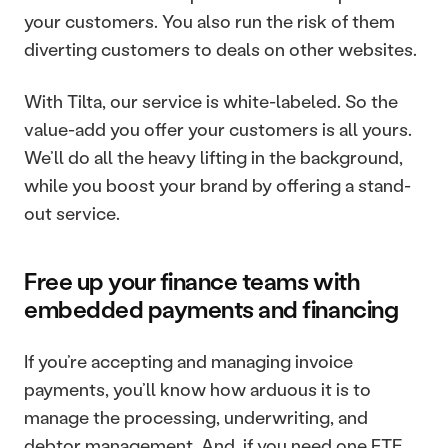
your customers. You also run the risk of them 
diverting customers to deals on other websites.
With Tilta, our service is white-labeled. So the 
value-add you offer your customers is all yours. 
We’ll do all the heavy lifting in the background, 
while you boost your brand by offering a stand-
out service.
Free up your finance teams with 
embedded payments and financing
If you’re accepting and managing invoice 
payments, you’ll know how arduous it is to 
manage the processing, underwriting, and 
debtor management. And, if you need one FTE 