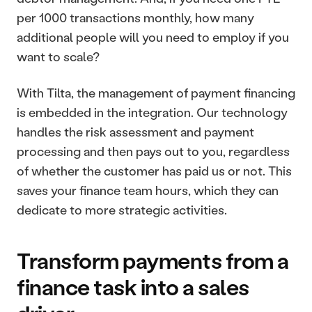
per 1000 transactions monthly, how many 
additional people will you need to employ if you 
want to scale?
With Tilta, the management of payment financing 
is embedded in the integration. Our technology 
handles the risk assessment and payment 
processing and then pays out to you, regardless 
of whether the customer has paid us or not. This 
saves your finance team hours, which they can 
dedicate to more strategic activities. 
Transform payments from a 
finance task into a sales 