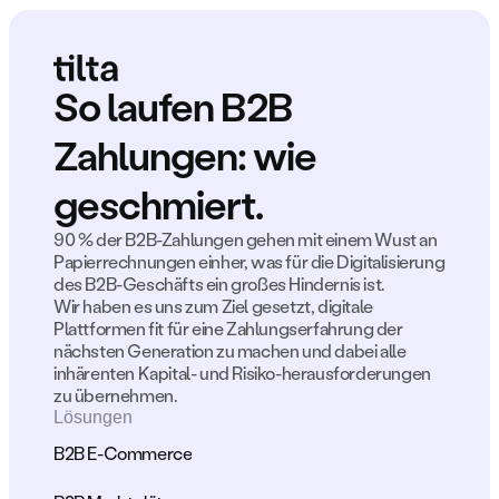
So laufen B2B 
Zahlungen: wie 
geschmiert.
90 % der B2B-Zahlungen gehen mit einem Wust an 
Papierrechnungen einher, was für die Digitalisierung 
des B2B-Geschäfts ein großes Hindernis ist.
Wir haben es uns zum Ziel gesetzt, digitale 
Plattformen fit für eine Zahlungserfahrung der 
nächsten Generation zu machen und dabei alle 
inhärenten Kapital- und Risiko-herausforderungen 
zu übernehmen.
Lösungen
B2B E-Commerce