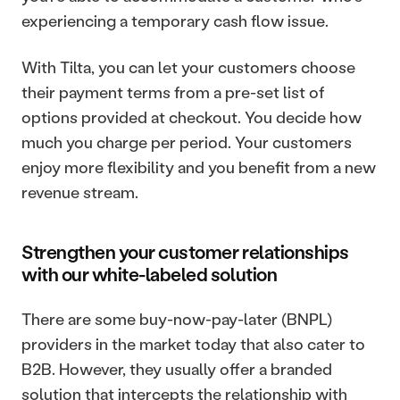
experiencing a temporary cash flow issue.
With Tilta, you can let your customers choose 
their payment terms from a pre-set list of 
options provided at checkout. You decide how 
much you charge per period. Your customers 
enjoy more flexibility and you benefit from a new 
revenue stream.
Strengthen your customer relationships 
with our white-labeled solution
There are some buy-now-pay-later (BNPL) 
providers in the market today that also cater to 
B2B. However, they usually offer a branded 
solution that intercepts the relationship with 