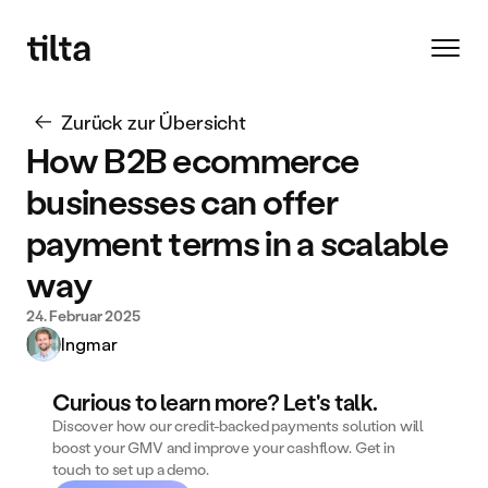
Zurück zur Übersicht
How B2B ecommerce 
businesses can offer 
payment terms in a scalable 
way
24. Februar 2025
Ingmar
Curious to learn more? Let's talk.
Discover how our credit-backed payments solution will 
boost your GMV and improve your cashflow. Get in 
touch to set up a demo. 