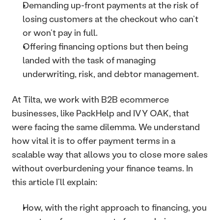
Demanding up-front payments at the risk of 
losing customers at the checkout who can’t 
or won’t pay in full.
Offering financing options but then being 
landed with the task of managing 
underwriting, risk, and debtor management. 
At Tilta, we work with B2B ecommerce 
businesses, like PackHelp and IVY OAK, that 
were facing the same dilemma. We understand 
how vital it is to offer payment terms in a 
scalable way that allows you to close more sales 
without overburdening your finance teams. In 
this article I’ll explain: 
How, with the right approach to financing, you 