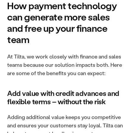
How payment technology 
can generate more sales 
and free up your finance 
team
At Tilta, we work closely with finance and sales 
teams because our solution impacts both. Here 
are some of the benefits you can expect:
Add value with credit advances and 
flexible terms – without the risk
Adding additional value keeps you competitive 
and ensures your customers stay loyal. Tilta can 