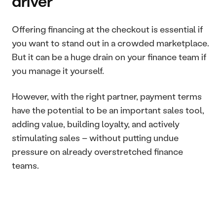
driver
Offering financing at the checkout is essential if 
you want to stand out in a crowded marketplace. 
But it can be a huge drain on your finance team if 
you manage it yourself.
However, with the right partner, payment terms 
have the potential to be an important sales tool, 
adding value, building loyalty, and actively 
stimulating sales – without putting undue 
pressure on already overstretched finance 
teams.