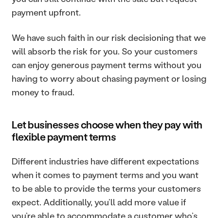
payment upfront. 
We have such faith in our risk decisioning that we 
will absorb the risk for you. So your customers 
can enjoy generous payment terms without you 
having to worry about chasing payment or losing 
money to fraud.
Let businesses choose when they pay with 
flexible payment terms
Different industries have different expectations 
when it comes to payment terms and you want 
to be able to provide the terms your customers 
expect. Additionally, you’ll add more value if 
you’re able to accommodate a customer who’s 