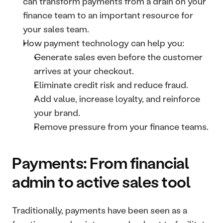
can transform payments from a drain on your 
finance team to an important resource for 
your sales team.
How payment technology can help you:
Generate sales even before the customer 
arrives at your checkout.
Eliminate credit risk and reduce fraud.
Add value, increase loyalty, and reinforce 
your brand.
Remove pressure from your finance teams.
Payments: From financial 
admin to active sales tool
Traditionally, payments have been seen as a 