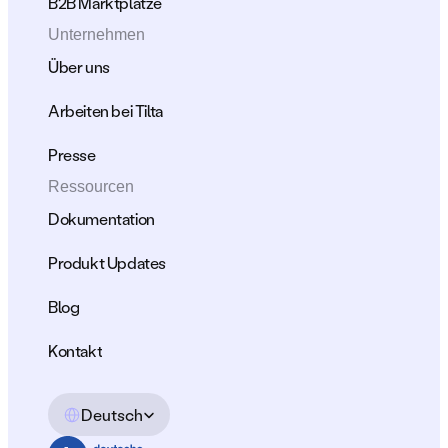
B2B Marktplätze
Unternehmen
Über uns
Arbeiten bei Tilta
Presse
Ressourcen
Dokumentation
Produkt Updates
Blog
Kontakt
Select Language
Deutsch