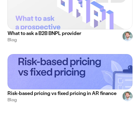
What to ask a B2B BNPL provider
Blog
Risk-based pricing vs fixed pricing in AR finance
Blog