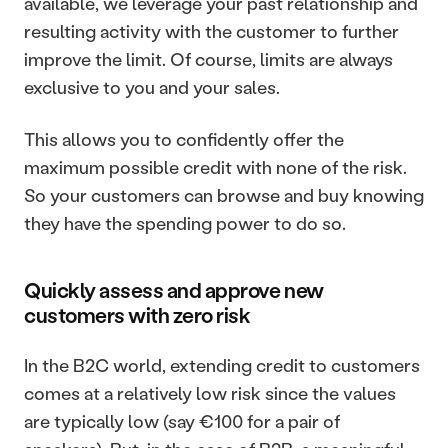
available, we leverage your past relationship and 
resulting activity with the customer to further 
improve the limit. Of course, limits are always 
exclusive to you and your sales.
This allows you to confidently offer the 
maximum possible credit with none of the risk. 
So your customers can browse and buy knowing 
they have the spending power to do so.
Quickly assess and approve new 
customers with zero risk
In the B2C world, extending credit to customers 
comes at a relatively low risk since the values 
are typically low (say €100 for a pair of 