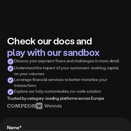
Check our docs and
play with our sandbox
Discuss your payment flows and challenges in more detail
Understand the impact of your customers' working capital 
on your volumes
Leverage financial services to better monetize your 
transactions
Explore our fully customisable, no-code solution
Trusted by category-leading platforms across Europe
Name*