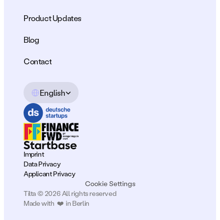
Product Updates
Blog
Contact
Select Language
English
Imprint
Data Privacy
Applicant Privacy
Cookie Settings
Tilta © 2026 All rights reserved
Made with  ❤️  in Berlin