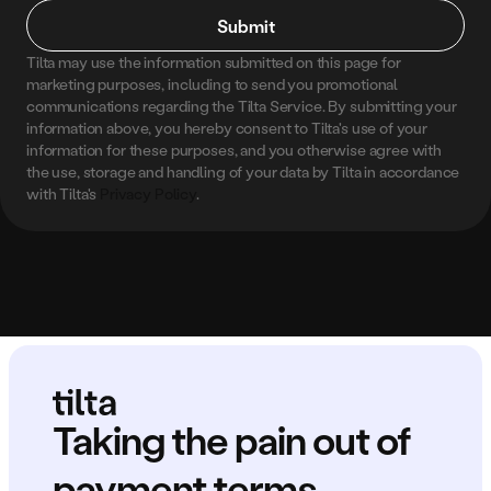
Submit
Tilta may use the information submitted on this page for 
marketing purposes, including to send you promotional 
communications regarding the Tilta Service. By submitting your 
information above, you hereby consent to Tilta's use of your 
information for these purposes, and you otherwise agree with 
the use, storage and handling of your data by Tilta in accordance 
with Tilta's 
Privacy Policy
.
Taking the pain out of 
payment terms.