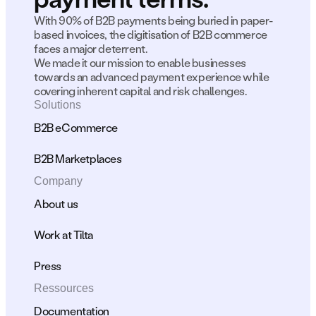
With 90% of B2B payments being buried in paper-
based invoices, the digitisation of B2B commerce 
faces a major deterrent.
We made it our mission to enable businesses 
towards an advanced payment experience while 
covering inherent capital and risk challenges.
Solutions
B2B eCommerce
B2B Marketplaces
Company
About us
Work at Tilta
Press
Ressources
Documentation