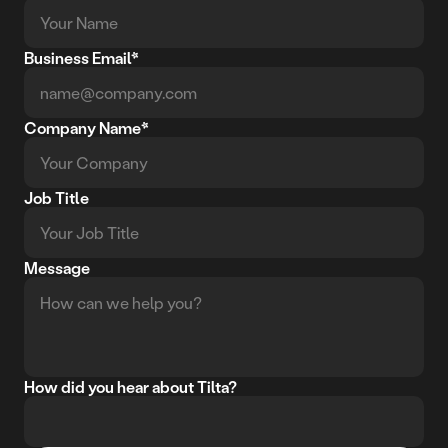
Business Email*
Company Name*
Job Title
Message
How did you hear about Tilta?